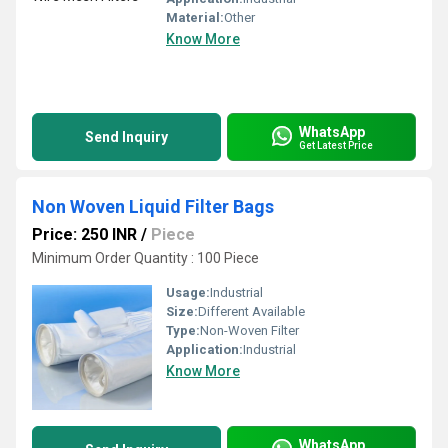
Material:
Other
Know More
WhatsApp
Send Inquiry
Get Latest Price
Non Woven Liquid Filter Bags
Price: 250 INR
/
Piece
Minimum Order Quantity : 100 Piece
Usage:
Industrial
Size:
Different Available
Type:
Non-Woven Filter
Application:
Industrial
Know More
WhatsApp