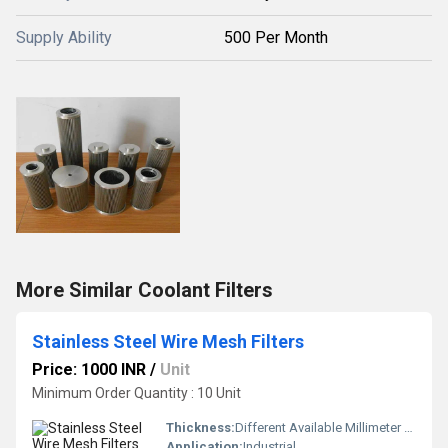
Supply Ability
500 Per Month
More Similar Coolant Filters
Stainless Steel Wire Mesh Filters
Price: 1000 INR
/
Unit
Minimum Order Quantity : 10 Unit
Thickness:
Different Available Millimeter (mm)
Application:
Industrial