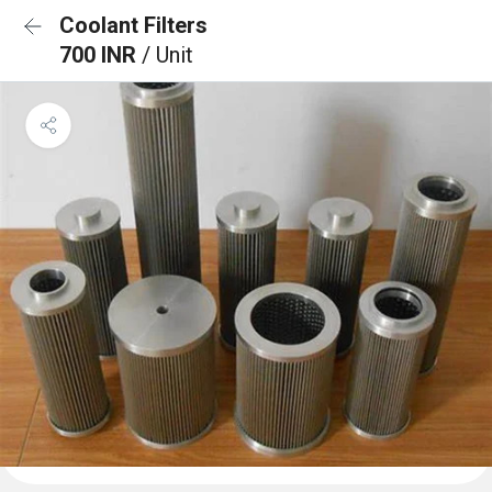
Coolant Filters
700 INR
/ Unit