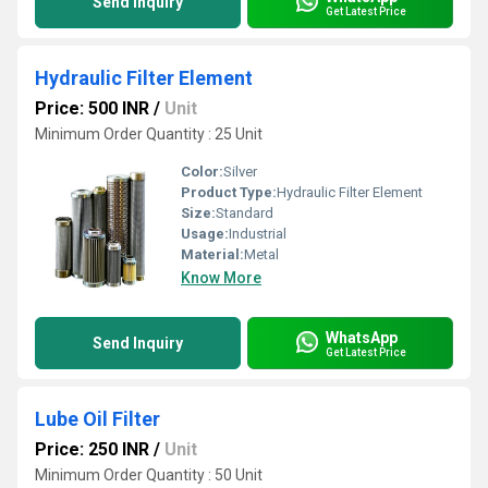
Send Inquiry
Get Latest Price
Hydraulic Filter Element
Price: 500 INR
/
Unit
Minimum Order Quantity : 25 Unit
Color:
Silver
Product Type:
Hydraulic Filter Element
Size:
Standard
Usage:
Industrial
Material:
Metal
Know More
WhatsApp
Send Inquiry
Get Latest Price
Lube Oil Filter
Price: 250 INR
/
Unit
Minimum Order Quantity : 50 Unit