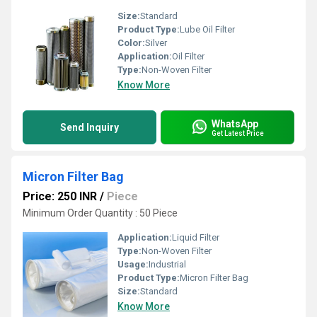
Size:
Standard
Product Type:
Lube Oil Filter
Color:
Silver
Application:
Oil Filter
Type:
Non-Woven Filter
Know More
WhatsApp
Send Inquiry
Get Latest Price
Micron Filter Bag
Price: 250 INR
/
Piece
Minimum Order Quantity : 50 Piece
Application:
Liquid Filter
Type:
Non-Woven Filter
Usage:
Industrial
Product Type:
Micron Filter Bag
Size:
Standard
Know More