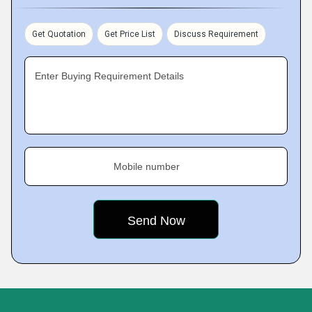
Get Quotation
Get Price List
Discuss Requirement
Enter Buying Requirement Details
Mobile number