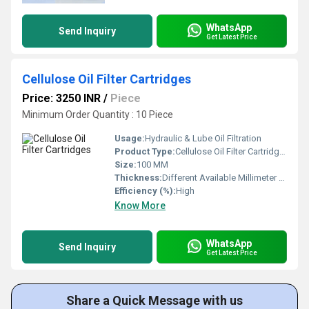
WhatsApp
Send Inquiry
Get Latest Price
Cellulose Oil Filter Cartridges
Price: 3250 INR
/
Piece
Minimum Order Quantity : 10 Piece
Usage:
Hydraulic & Lube Oil Filtration
Product Type:
Cellulose Oil Filter Cartridges
Size:
100 MM
Thickness:
Different Available Millimeter (mm)
Efficiency (%):
High
Know More
WhatsApp
Send Inquiry
Get Latest Price
Share a Quick Message with us