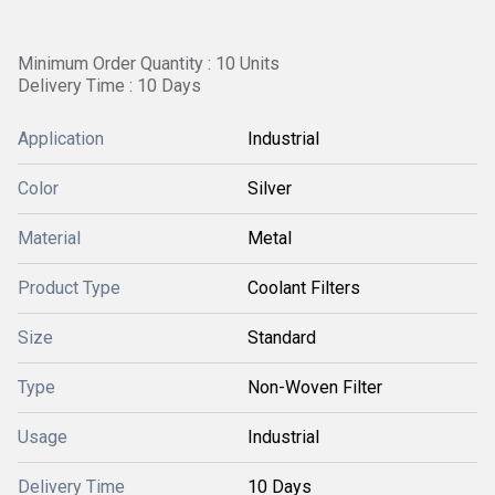
Minimum Order Quantity : 10 Units
Delivery Time : 10 Days
Application
Industrial
Color
Silver
Material
Metal
Product Type
Coolant Filters
Size
Standard
Type
Non-Woven Filter
Usage
Industrial
Delivery Time
10 Days